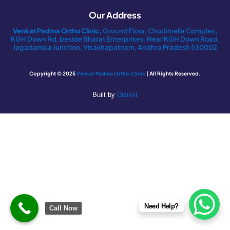
Our Address
Venkat Padma Ortho Clinic,
Ground Floor, Chodimella Complex,
KGH Down Rd, beside Bharat Enterprises, Near KGH Down Road,
Jagadamba Junction, Visakhapatnam, Andhra Pradesh 530002
Copyright © 2025
Venkat Padma Ortho Clinic
| All Rights Reserved.
Built by
Diziket
Need Help?
Call Now