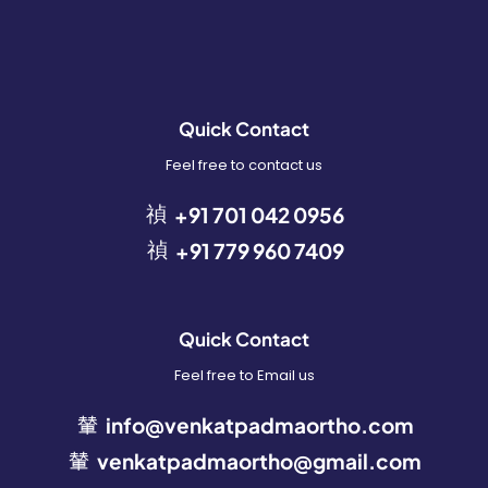
Quick Contact
Feel free to contact us
+91 701 042 0956
+91 779 960 7409
Quick Contact
Feel free to Email us
info@venkatpadmaortho.com
venkatpadmaortho@gmail.com