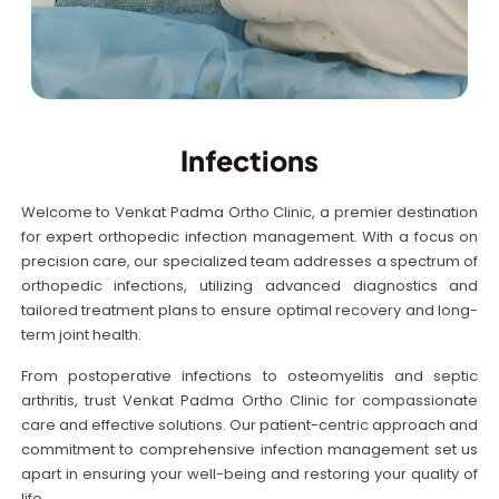
Infections
Welcome to Venkat Padma Ortho Clinic, a premier destination
for expert orthopedic infection management. With a focus on
precision care, our specialized team addresses a spectrum of
orthopedic infections, utilizing advanced diagnostics and
tailored treatment plans to ensure optimal recovery and long-
term joint health.
From postoperative infections to osteomyelitis and septic
arthritis, trust Venkat Padma Ortho Clinic for compassionate
care and effective solutions. Our patient-centric approach and
commitment to comprehensive infection management set us
apart in ensuring your well-being and restoring your quality of
life.