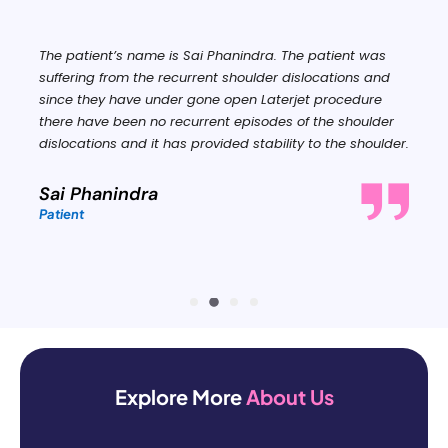
The patient’s name is Sai Phanindra. The patient was
suffering from the recurrent shoulder dislocations and
since they have under gone open Laterjet procedure
there have been no recurrent episodes of the shoulder
dislocations and it has provided stability to the shoulder.
Sai Phanindra
Patient
Explore More
About Us