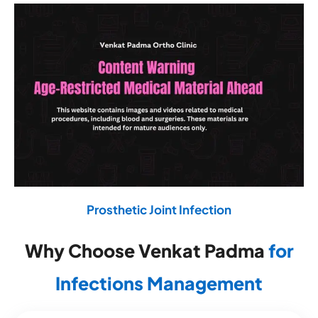
Prosthetic Joint Infection
Why Choose Venkat Padma
for
Infections Management