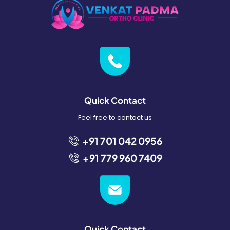
Quick Contact
Feel free to contact us
+91 701 042 0956
+91 779 960 7409
Quick Contact