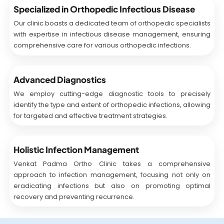
Specialized in Orthopedic Infectious Disease
Our clinic boasts a dedicated team of orthopedic specialists
with expertise in infectious disease management, ensuring
comprehensive care for various orthopedic infections.
Advanced Diagnostics
We employ cutting-edge diagnostic tools to precisely
identify the type and extent of orthopedic infections, allowing
for targeted and effective treatment strategies.
Holistic Infection Management
Venkat Padma Ortho Clinic takes a comprehensive
approach to infection management, focusing not only on
eradicating infections but also on promoting optimal
recovery and preventing recurrence.