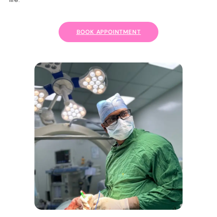
BOOK APPOINTMENT