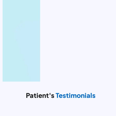
Patient's
Testimonials