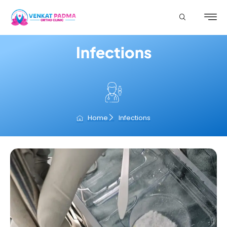
Infections
Home
Infections