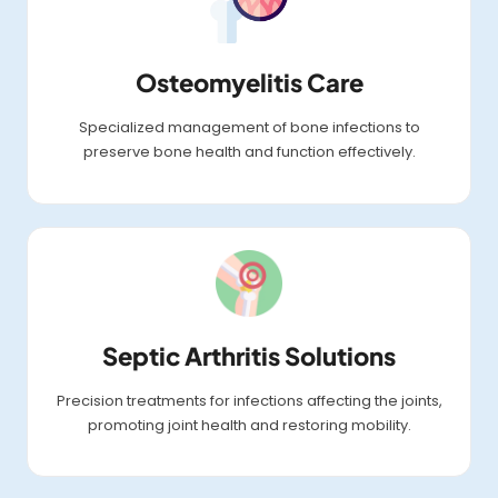
Osteomyelitis Care
Specialized management of bone infections to
preserve bone health and function effectively.
Septic Arthritis Solutions
Precision treatments for infections affecting the joints,
promoting joint health and restoring mobility.