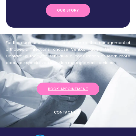
OUR STORY
For thorough and compassionate care in the management of
orthopedic infections, choose Venkat Padma Ortho Clinic.
Contact us today to schedule a consultation or learn more
about our specialized infection management services.
BOOK APPOINTMENT
CONTACT US