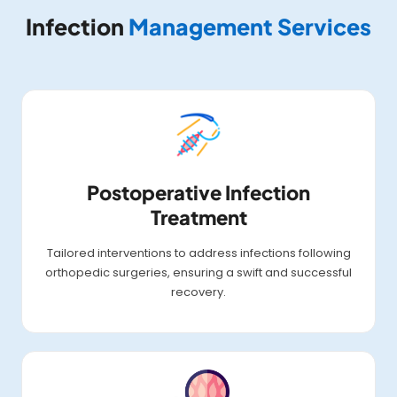
Infection
Management Services
Postoperative Infection
Treatment
Tailored interventions to address infections following
orthopedic surgeries, ensuring a swift and successful
recovery.