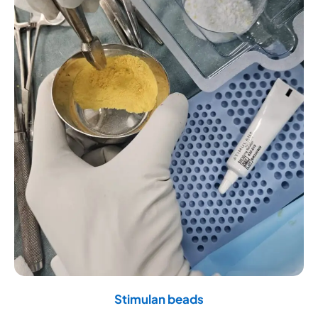
Stimulan beads